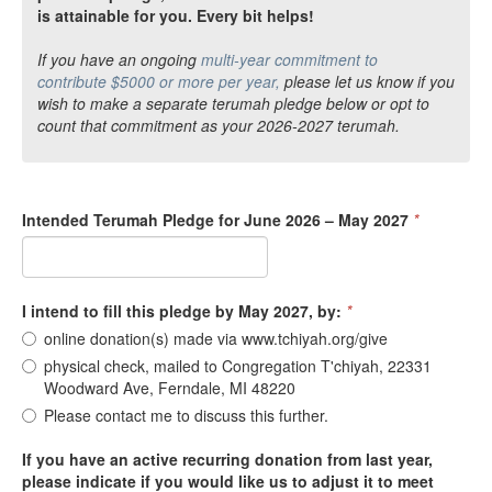
is attainable for you. Every bit helps!
If you have an ongoing
multi-year commitment to
contribute $5000 or more per year,
please let us know if you
wish to make a separate terumah pledge below or opt to
count that commitment as your 2026-2027 terumah.
Intended Terumah Pledge for June 2026 – May 2027
*
I intend to fill this pledge by May 2027, by:
*
online donation(s) made via www.tchiyah.org/give
physical check, mailed to Congregation T'chiyah, 22331
Woodward Ave, Ferndale, MI 48220
Please contact me to discuss this further.
If you have an active recurring donation from last year,
please indicate if you would like us to adjust it to meet