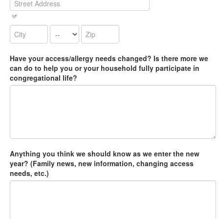
Have your access/allergy needs changed? Is there more we
can do to help you or your household fully participate in
congregational life?
Anything you think we should know as we enter the new
year? (Family news, new information, changing access
needs, etc.)