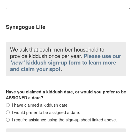
Synagogue Life
We ask that each member household to
provide kiddush once per year.
Please use our
*new*
kiddush sign-up form to learn more
and claim your spot
.
Have you claimed a kiddush date, or would you prefer to be
ASSIGNED a date?
I have claimed a kiddush date.
I would prefer to be assigned a date.
I require asistance using the sign-up sheet linked above.