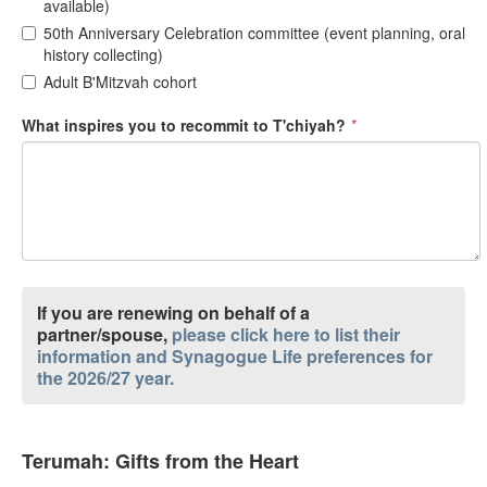
available)
50th Anniversary Celebration committee (event planning, oral
history collecting)
Adult B'Mitzvah cohort
What inspires you to recommit to T'chiyah?
*
If you are renewing on behalf of a
partner/spouse,
please click here to list their
information and Synagogue Life preferences for
the 2026/27 year.
Terumah: Gifts from the Heart