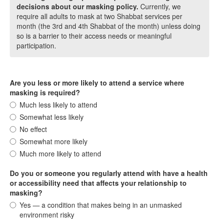
decisions about our masking policy.
Currently, we
require all adults to mask at two Shabbat services per
month (the 3rd and 4th Shabbat of the month) unless doing
so is a barrier to their access needs or meaningful
participation.
Are you less or more likely to attend a service where
masking is required?
Much less likely to attend
Somewhat less likely
No effect
Somewhat more likely
Much more likely to attend
Do you or someone you regularly attend with have a health
or accessibility need that affects your relationship to
masking?
Yes — a condition that makes being in an unmasked
environment risky