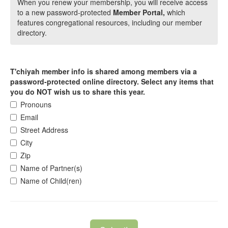
When you renew your membership, you will receive access
to a new password-protected
Member Portal,
which
features congregational resources, including our member
directory.
T'chiyah member info is shared among members via a
password-protected online directory. Select any items that
you do NOT wish us to share this year.
Pronouns
Email
Street Address
City
Zip
Name of Partner(s)
Name of Child(ren)