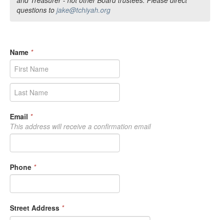
questions to
jake@tchiyah.org
Name
*
Email
*
This address will receive a confirmation email
Phone
*
Street Address
*