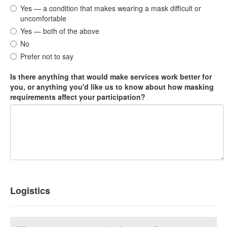
Yes — a condition that makes wearing a mask difficult or
uncomfortable
Yes — both of the above
No
Prefer not to say
Is there anything that would make services work better for
you, or anything you'd like us to know about how masking
requirements affect your participation?
Logistics