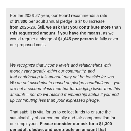
For the 2026-27 year, our Board recommends a rate
of
$1,300
per adult annual pledge, a $100 increase
from 2025-26. Still,
we ask that you contribute more than
this requested amount if you have the means
, as we
would require a pledge of
$1,645 per person
to fully cover
our proposed costs.
We recognize that income levels and relationships with
money vary greatly within our community, and
that contributing this amount may not be feasible for you.
We do not discriminate based on pledge contributions – you
are not a second-class member for pledging lower than this
amount! – nor do we rescind membership status if you end
up contributing less than your expressed pledge.
That said: It is vital for us to collect funds to ensure the
sustainability of our community and fair compensation for
our employees.
Please consider our ask for a $1,300
per adult pledge, and contribute an amount that