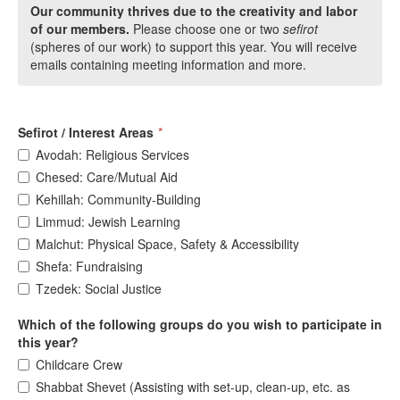
Our community thrives due to the creativity and labor
of our members.
Please choose one or two
sefirot
(spheres of our work) to support this year. You will receive
emails containing meeting information and more.
Sefirot / Interest Areas
*
Avodah: Religious Services
Chesed: Care/Mutual Aid
Kehillah: Community-Building
Limmud: Jewish Learning
Malchut: Physical Space, Safety & Accessibility
Shefa: Fundraising
Tzedek: Social Justice
Which of the following groups do you wish to participate in
this year?
Childcare Crew
Shabbat Shevet (Assisting with set-up, clean-up, etc. as