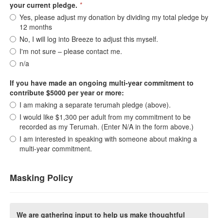
your current pledge.
*
Yes, please adjust my donation by dividing my total pledge by
12 months
No, I will log into Breeze to adjust this myself.
I'm not sure – please contact me.
n/a
If you have made an ongoing multi-year commitment to
contribute $5000 per year or more:
I am making a separate terumah pledge (above).
I would like $1,300 per adult from my commitment to be
recorded as my Terumah. (Enter N/A in the form above.)
I am interested in speaking with someone about making a
multi-year commitment.
Masking Policy
We are gathering input to help us make thoughtful