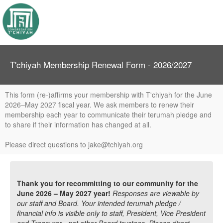
T'chiyah Membership Renewal Form - 2026/2027
This form (re-)affirms your membership with T'chiyah for the June
2026–May 2027 fiscal year. We ask members to renew their
membership each year to communicate their terumah pledge and
to share if their information has changed at all.
Please direct questions to jake@tchiyah.org
Thank you for recommitting to our community for the
June 2026 – May 2027 year!
Responses are viewable by
our staff and Board. Your intended terumah pledge /
financial info is visible only to staff, President, Vice President
and Treasurer - not other Board trustees. Please direct