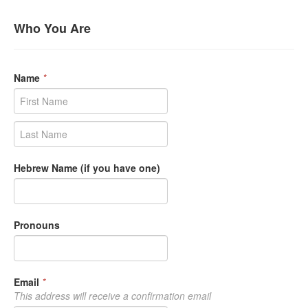
Who You Are
Name
*
Hebrew Name (if you have one)
Pronouns
Email
*
This address will receive a confirmation email