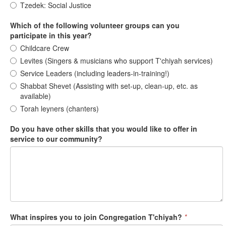
Tzedek: Social Justice
Which of the following volunteer groups can you
participate in this year?
Childcare Crew
Levites (Singers & musicians who support T'chiyah services)
Service Leaders (including leaders-in-training!)
Shabbat Shevet (Assisting with set-up, clean-up, etc. as
available)
Torah leyners (chanters)
Do you have other skills that you would like to offer in
service to our community?
What inspires you to join Congregation T'chiyah?
*