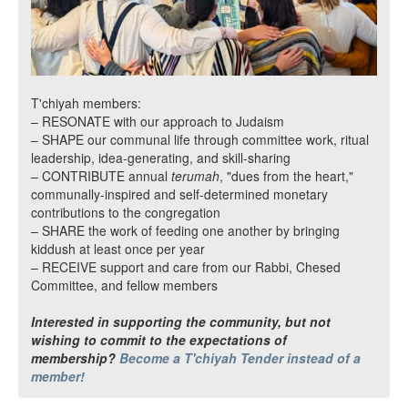
T'chiyah members:
– RESONATE with our approach to Judaism
– SHAPE our communal life through committee work, ritual
leadership, idea-generating, and skill-sharing
– CONTRIBUTE annual
terumah
, "dues from the heart,"
communally-inspired and self-determined monetary
contributions to the congregation
– SHARE the work of feeding one another by bringing
kiddush at least once per year
– RECEIVE support and care from our Rabbi, Chesed
Committee, and fellow members
Interested in supporting the community, but not
wishing to commit to the expectations of
membership?
Become a T'chiyah Tender instead of a
member!