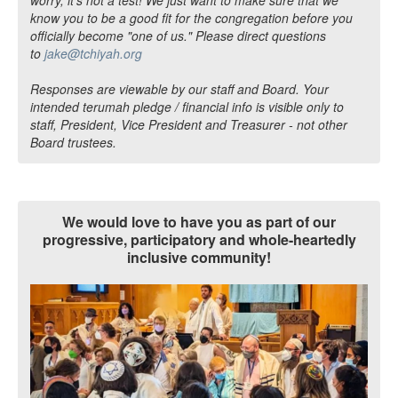
know you to be a good fit for the congregation before you
officially become "one of us." Please direct questions
to
jake@tchiyah.org
Responses are viewable by our staff and Board. Your
intended terumah pledge / financial info is visible only to
staff, President, Vice President and Treasurer - not other
Board trustees.
We would love to have you as part of our
progressive, participatory and whole-heartedly
inclusive community!