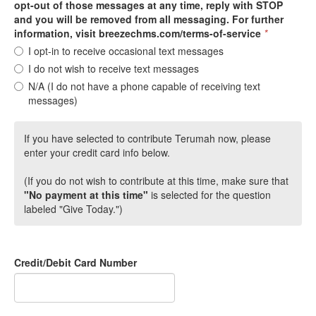
opt-out of those messages at any time, reply with STOP
and you will be removed from all messaging. For further
information, visit breezechms.com/terms-of-service
*
I opt-in to receive occasional text messages
I do not wish to receive text messages
N/A (I do not have a phone capable of receiving text
messages)
If you have selected to contribute Terumah now, please
enter your credit card info below.
(If you do not wish to contribute at this time, make sure that
"No payment at this time"
is selected for the question
labeled "Give Today.")
Credit/Debit Card Number