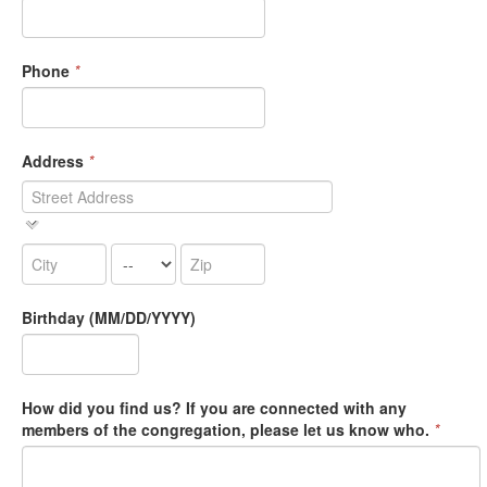
Phone
*
Address
*
Birthday (MM/DD/YYYY)
How did you find us? If you are connected with any
members of the congregation, please let us know who.
*