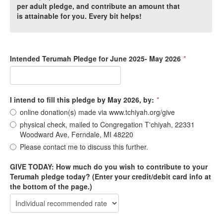
per adult pledge, and contribute an amount that
is attainable for you. Every bit helps!
Intended Terumah Pledge for June 2025- May 2026
*
I intend to fill this pledge by May 2026, by:
*
online donation(s) made via www.tchiyah.org/give
physical check, mailed to Congregation T'chiyah, 22331
Woodward Ave, Ferndale, MI 48220
Please contact me to discuss this further.
GIVE TODAY: How much do you wish to contribute to your
Terumah pledge today? (Enter your credit/debit card info at
the bottom of the page.)