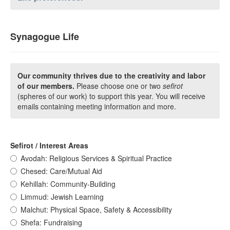
Synagogue Life
Our community thrives due to the creativity and labor
of our members.
Please choose one or two
sefirot
(spheres of our work) to support this year. You will receive
emails containing meeting information and more.
Sefirot / Interest Areas
Avodah: Religious Services & Spiritual Practice
Chesed: Care/Mutual Aid
Kehillah: Community-Building
Limmud: Jewish Learning
Malchut: Physical Space, Safety & Accessibility
Shefa: Fundraising