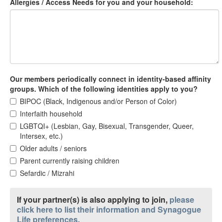
Allergies / Access Needs for you and your household:
Our members periodically connect in identity-based affinity
groups. Which of the following identities apply to you?
BIPOC (Black, Indigenous and/or Person of Color)
Interfaith household
LGBTQI+ (Lesbian, Gay, Bisexual, Transgender, Queer,
Intersex, etc.)
Older adults / seniors
Parent currently raising children
Sefardic / Mizrahi
If your partner(s) is also applying to join,
please
click here to list their information and Synagogue
Life preferences.