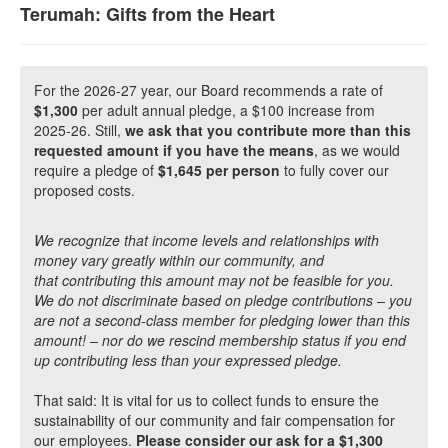
Terumah: Gifts from the Heart
For the 2026-27 year, our Board recommends a rate of
$1,300
per adult annual pledge, a $100 increase from
2025-26. Still,
we ask that you contribute more than this
requested amount if you have the means
, as we would
require a pledge of
$1,645 per person
to fully cover our
proposed costs.
We recognize that income levels and relationships with
money vary greatly within our community, and
that contributing this amount may not be feasible for you.
We do not discriminate based on pledge contributions – you
are not a second-class member for pledging lower than this
amount! – nor do we rescind membership status if you end
up contributing less than your expressed pledge.
That said: It is vital for us to collect funds to ensure the
sustainability of our community and fair compensation for
our employees.
Please consider our ask for a $1,300