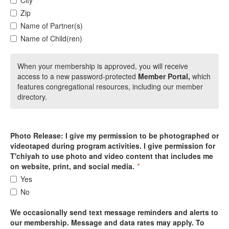
City
Zip
Name of Partner(s)
Name of Child(ren)
When your membership is approved, you will receive
access to a new password-protected
Member Portal,
which
features congregational resources, including our member
directory.
Photo Release: I give my permission to be photographed or
videotaped during program activities. I give permission for
T'chiyah to use photo and video content that includes me
on website, print, and social media.
*
Yes
No
We occasionally send text message reminders and alerts to
our membership. Message and data rates may apply. To