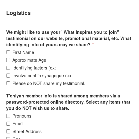
Logistics
We might like to use your "What inspires you to join"
testimonial on our website, promotional material, etc. What
identifying info of yours may we share?
*
First Name
Approximate Age
Identifying factors (ex:
Involvement in synagogue (ex:
Please do NOT share my testimonial.
T'chiyah member info is shared among members via a
password-protected online directory. Select any items that
you do NOT wish us to share.
Pronouns
Email
Street Address