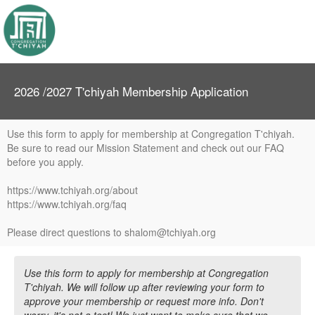
2026 /2027 T'chiyah Membership Application
Use this form to apply for membership at Congregation T'chiyah.
Be sure to read our Mission Statement and check out our FAQ
before you apply.
https://www.tchiyah.org/about
https://www.tchiyah.org/faq
Please direct questions to shalom@tchiyah.org
Use this form to apply for membership at Congregation
T'chiyah. We will follow up after reviewing your form to
approve your membership or request more info. Don't
worry, it's not a test! We just want to make sure that we