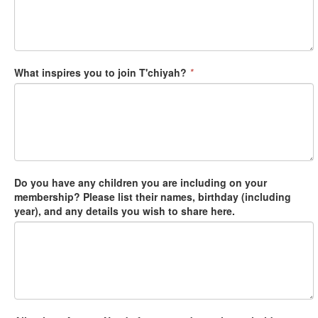
What inspires you to join T'chiyah?
*
Do you have any children you are including on your
membership? Please list their names, birthday (including
year), and any details you wish to share here.