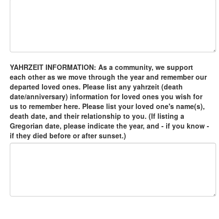
YAHRZEIT INFORMATION: As a community, we support
each other as we move through the year and remember our
departed loved ones. Please list any yahrzeit (death
date/anniversary) information for loved ones you wish for
us to remember here. Please list your loved one's name(s),
death date, and their relationship to you. (If listing a
Gregorian date, please indicate the year, and - if you know -
if they died before or after sunset.)